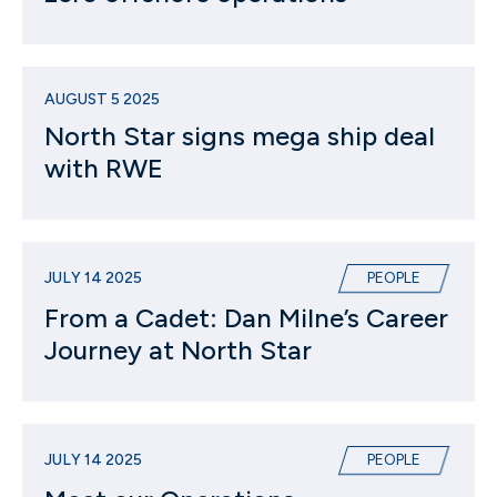
AUGUST 5 2025
North Star signs mega ship deal
with RWE
JULY 14 2025
PEOPLE
From a Cadet: Dan Milne’s Career
Journey at North Star
JULY 14 2025
PEOPLE