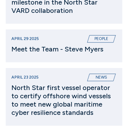
milestone in the North Star
VARD collaboration
APRIL 29 2025
PEOPLE
Meet the Team - Steve Myers
APRIL 23 2025
NEWS
North Star first vessel operator
to certify offshore wind vessels
to meet new global maritime
cyber resilience standards