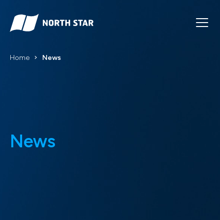
Home
News
News