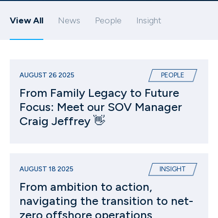
View All
News
People
Insight
AUGUST 26 2025
PEOPLE
From Family Legacy to Future
Focus: Meet our SOV Manager
Craig Jeffrey 👋
AUGUST 18 2025
INSIGHT
From ambition to action,
navigating the transition to net-
zero offshore operations