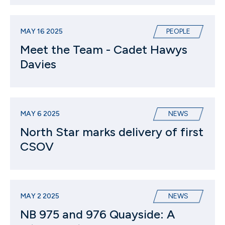
MAY 16 2025
PEOPLE
Meet the Team - Cadet Hawys
Davies
MAY 6 2025
NEWS
North Star marks delivery of first
CSOV
MAY 2 2025
NEWS
NB 975 and 976 Quayside: A