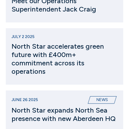
Meet our Operations
Superintendent Jack Craig
JULY 2 2025
North Star accelerates green
future with £400m+
commitment across its
operations
JUNE 26 2025
NEWS
North Star expands North Sea
presence with new Aberdeen HQ