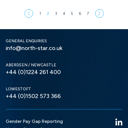
1
2
3
4
5
6
7
GENERAL ENQUIRIES
info@north-star.co.uk
ABERDEEN / NEWCASTLE
+44 (0)1224 261 400
LOWESTOFT
+44 (0)1502 573 366
Gender Pay Gap Reporting