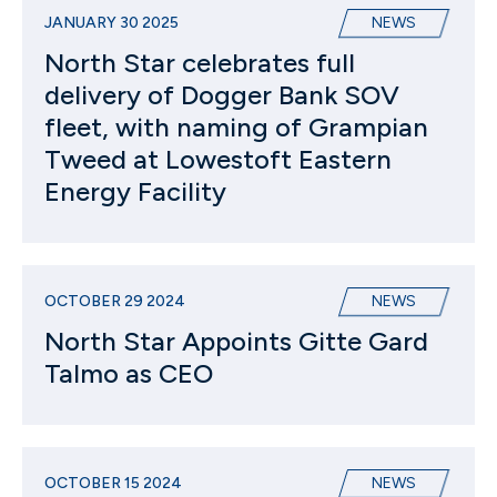
JANUARY 30 2025
NEWS
North Star celebrates full
delivery of Dogger Bank SOV
fleet, with naming of Grampian
Tweed at Lowestoft Eastern
Energy Facility
OCTOBER 29 2024
NEWS
North Star Appoints Gitte Gard
Talmo as CEO
OCTOBER 15 2024
NEWS