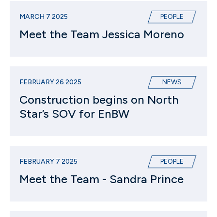
MARCH 7 2025
PEOPLE
Meet the Team Jessica Moreno
FEBRUARY 26 2025
NEWS
Construction begins on North
Star’s SOV for EnBW
FEBRUARY 7 2025
PEOPLE
Meet the Team - Sandra Prince