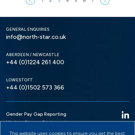
1
2
3
4
5
6
7
GENERAL ENQUIRIES
info@north-star.co.uk
ABERDEEN / NEWCASTLE
+44 (0)1224 261 400
LOWESTOFT
+44 (0)1502 573 366
Gender Pay Gap Reporting
Modern Slavery Statement
Privacy Policy
This website uses cookies to ensure you get the best