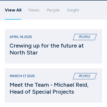
View All
News
People
Insight
APRIL 16 2025
PEOPLE
Crewing up for the future at
North Star
MARCH 17 2025
PEOPLE
Meet the Team - Michael Reid,
Head of Special Projects