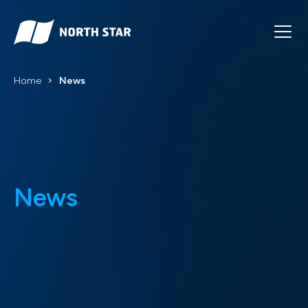
Home
News
News