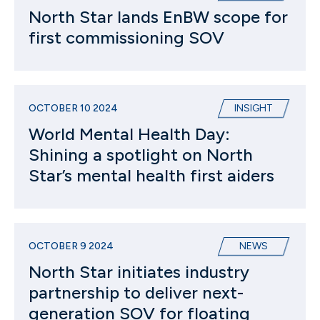
North Star lands EnBW scope for
first commissioning SOV
OCTOBER 10 2024
INSIGHT
World Mental Health Day:
Shining a spotlight on North
Star’s mental health first aiders
OCTOBER 9 2024
NEWS
North Star initiates industry
partnership to deliver next-
generation SOV for floating