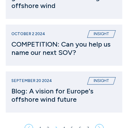
offshore wind
OCTOBER 2 2024
INSIGHT
COMPETITION: Can you help us
name our next SOV?
SEPTEMBER 20 2024
INSIGHT
Blog: A vision for Europe's
offshore wind future