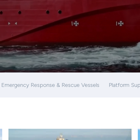
Emergency Response & Rescue Vessels
Platform Sup