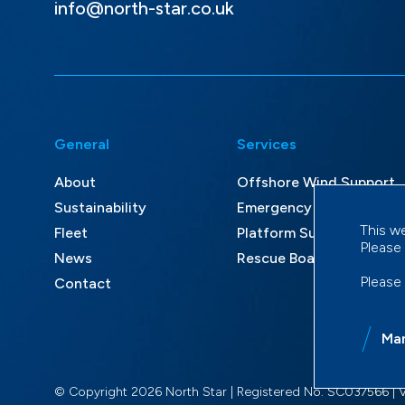
info@north-star.co.uk
General
Services
About
Offshore Wind Support
Sustainability
Emergency Response an
This w
Fleet
Platform Supply and Mult
Please
News
Rescue Boat Services
Please
Contact
Ma
© Copyright 2026 North Star | Registered No. SC037566 | 