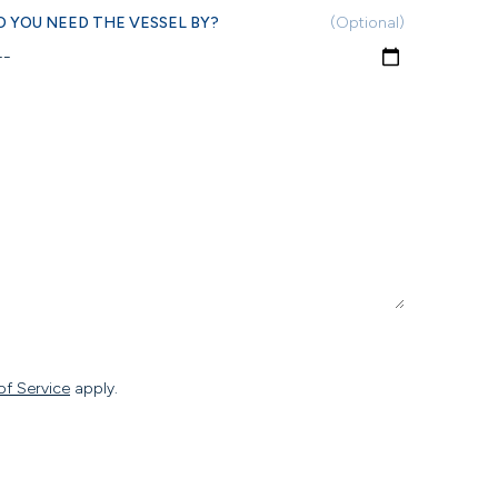
 YOU NEED THE VESSEL BY?
(Optional)
of Service
apply.