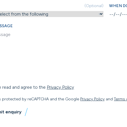
(Optional)
WHEN DO
SSAGE
e read and agree to the
Privacy Policy
 is protected by reCAPTCHA and the Google
Privacy Policy
and
Terms 
it enquiry