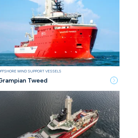
OFFSHORE WIND SUPPORT VESSELS
Grampian Tweed