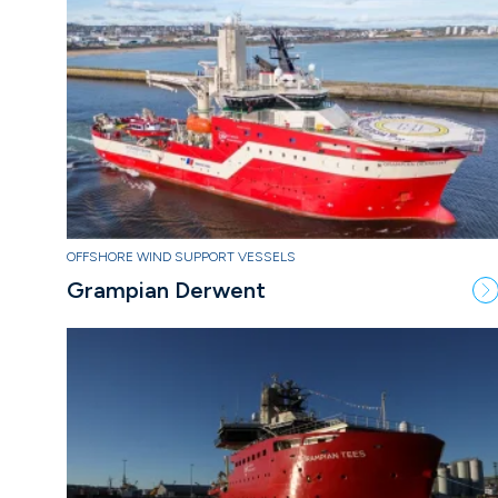
OFFSHORE WIND SUPPORT VESSELS
Grampian Derwent