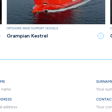
OFFSHORE WIND SUPPORT VESSELS
Grampian Kestrel
AME
SURNAM
DDRESS
CONTAC