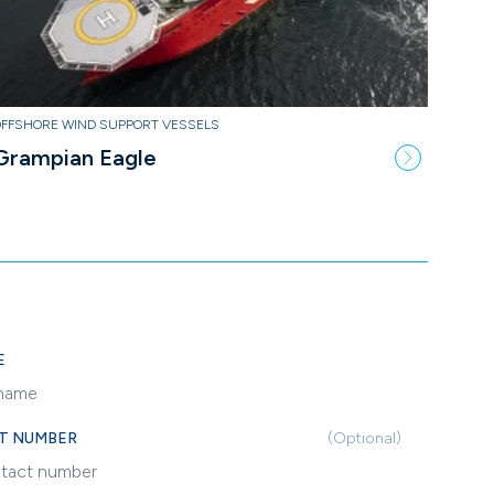
OFFSHORE WIND SUPPORT VESSELS
Grampian Eagle
E
T NUMBER
(Optional)