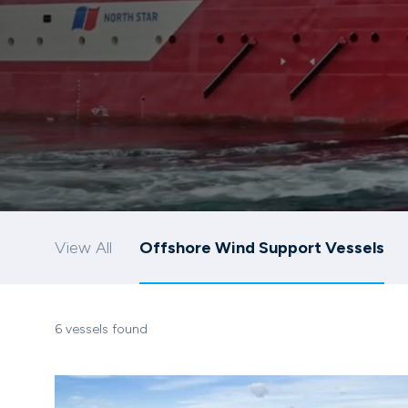
View All
Offshore Wind Support Vessels
6 vessels found