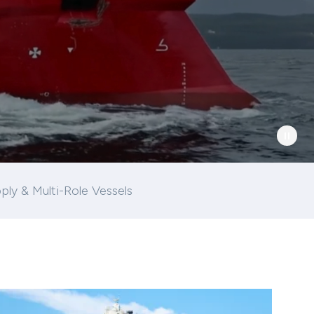
ply & Multi-Role Vessels