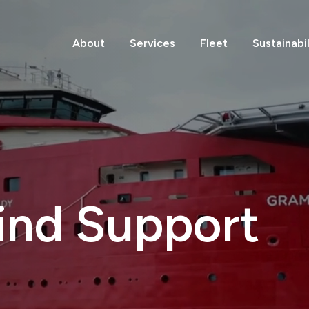
About
Services
Fleet
Sustainabil
ind Support