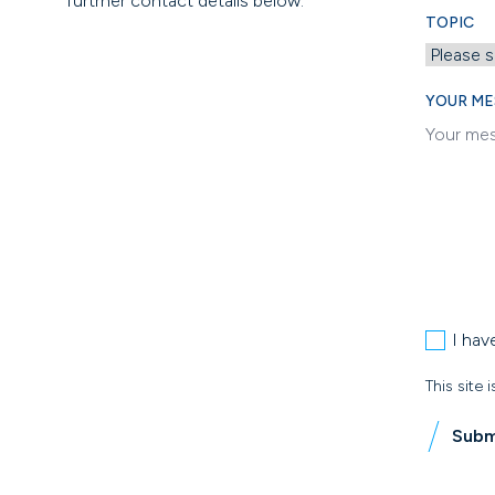
furtrher contact details below.
TOPIC
YOUR ME
I hav
This site
Subm