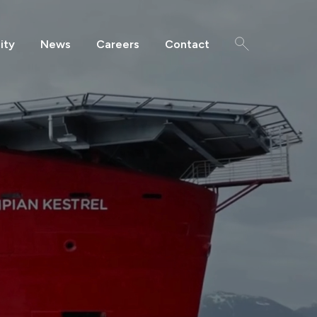
ity
News
Careers
Contact
Search