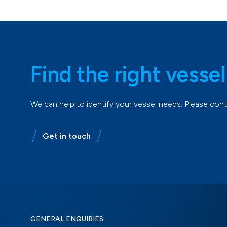
Find the right vessel
We can help to identify your vessel needs. Please co
Get in touch
GENERAL ENQUIRIES