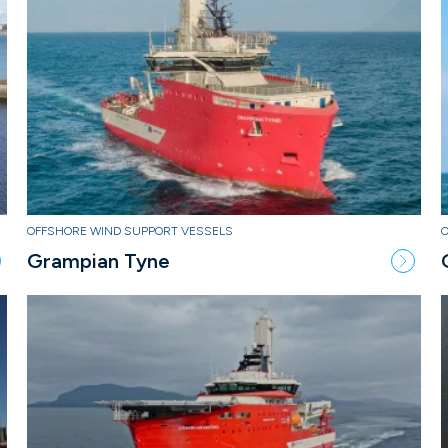
OFFSHORE WIND SUPPORT VESSELS
Grampian Tyne