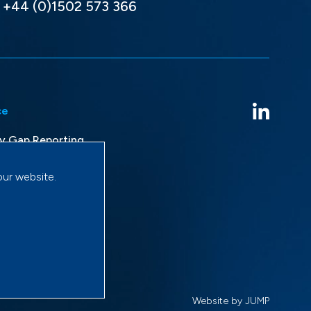
+44 (0)1502 573 366
ce
y Gap Reporting
avery Statement
our website.
licy
onditions
Website by JUMP