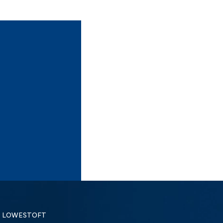
LOWESTOFT