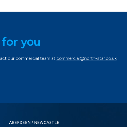
 for you
ntact our commercial team at
commercial@north-star.co.uk
ABERDEEN / NEWCASTLE