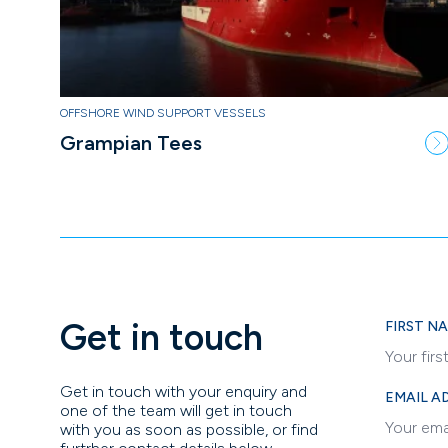
OFFSHORE WIND SUPPORT VESSELS
Grampian Tees
Get in touch
FIRST N
Get in touch with your enquiry and
EMAIL A
one of the team will get in touch
with you as soon as possible, or find