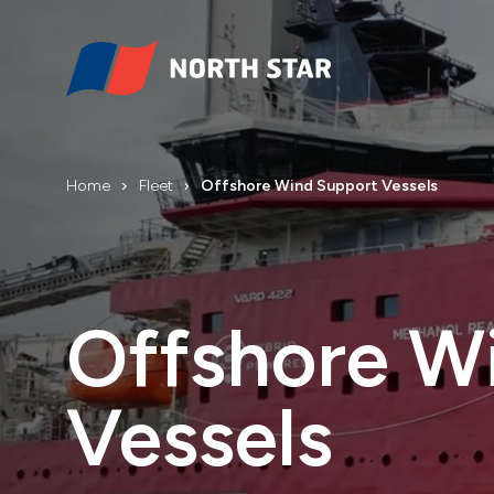
Home
Fleet
Offshore Wind Support Vessels
Offshore W
Vessels