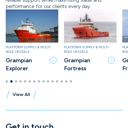
performance for our clients every day.
PLATFORM SUPPLY & MULTI-
PLATFORM SUPPLY & MULTI-
PLA
ROLE VESSELS
ROLE VESSELS
RO
Grampian
Grampian
G
Fortress
Freedom
S
View All
Get in touch