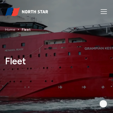
Home
Fleet
Fleet