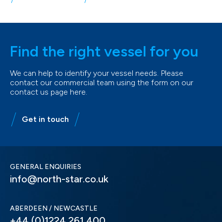
Find the right vessel for you
We can help to identify your vessel needs. Please
contact our commercial team using the form on our
contact us page here.
Get in touch
GENERAL ENQUIRIES
info@north-star.co.uk
ABERDEEN / NEWCASTLE
+44 (0)1224 261 400