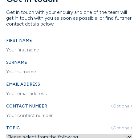
Get in touch with your enquiry and one of the team will
get in touch with you as soon as possible, or find furtrher
contact details below.
FIRST NAME
SURNAME
EMAIL ADDRESS
CONTACT NUMBER
(Optional)
TOPIC
(Optional)