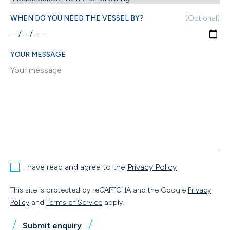
WHEN DO YOU NEED THE VESSEL BY?
(Optional)
YOUR MESSAGE
I have read and agree to the
Privacy Policy
This site is protected by reCAPTCHA and the Google
Privacy
Policy
and
Terms of Service
apply.
Submit enquiry