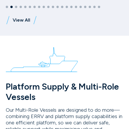
View All
Platform Supply & Multi-Role
Vessels
Our Multi-Role Vessels are designed to do more—
combining ERRV and platform supply capabilities in
one efficient platform, so we can deliver safe,
reliable support while maximising value and