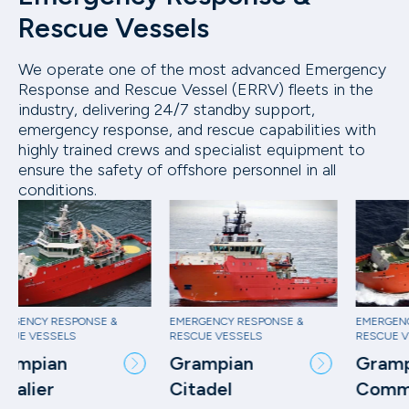
Rescue Vessels
We operate one of the most advanced Emergency
Response and Rescue Vessel (ERRV) fleets in the
industry, delivering 24/7 standby support,
emergency response, and rescue capabilities with
highly trained crews and specialist equipment to
ensure the safety of offshore personnel in all
conditions.
EMERGENCY RESPONSE &
EMERGENCY RESPONSE &
EM
RESCUE VESSELS
RESCUE VESSELS
RE
Grampian
Grampian
G
Citadel
Commander
C