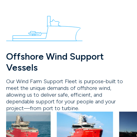
Offshore Wind Support
Vessels
Our Wind Farm Support Fleet is purpose-built to
meet the unique demands of offshore wind,
allowing us to deliver safe, efficient, and
dependable support for your people and your
project—from port to turbine.