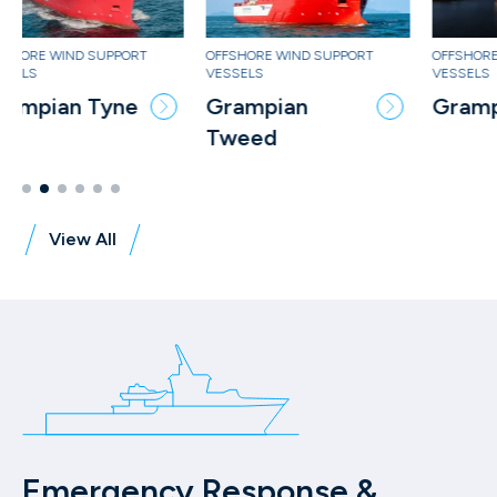
OFFSHORE WIND SUPPORT
OFFSHORE WIND SUPPORT
OF
VESSELS
VESSELS
VE
Grampian
Grampian Tees
G
Tweed
Ke
View All
Emergency Response &