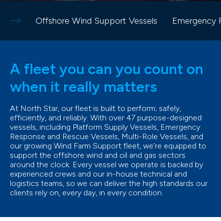
Offshore Wind Support Vessels
Emergency R
A fleet you can you count on
when it really matters
At North Star, our fleet is built to perform; safely,
efficiently, and reliably. With over 47 purpose-designed
vessels, including Platform Supply Vessels, Emergency
Response and Rescue Vessels, Multi-Role Vessels, and
our growing Wind Farm Support fleet, we’re equipped to
support the offshore wind and oil and gas sectors
around the clock. Every vessel we operate is backed by
experienced crews and our in-house technical and
logistics teams, so we can deliver the high standards our
clients rely on, every day, in every condition.