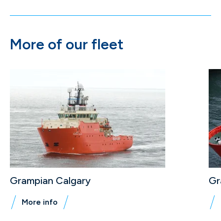
More of our fleet
Grampian Calgary
Gr
More info