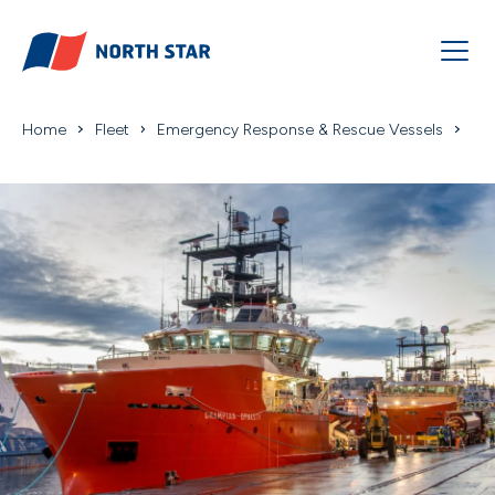
Home
Fleet
Emergency Response & Rescue Vessels
Grampian Dynami