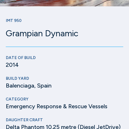
IMT 950
Grampian Dynamic
DATE OF BUILD
2014
BUILD YARD
Balenciaga, Spain
CATEGORY
Emergency Response & Rescue Vessels
DAUGHTER CRAFT
Delta Phantom 10.25 metre (Diesel JetDrive)