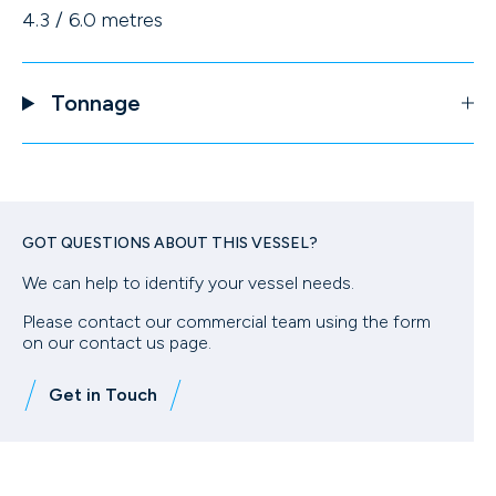
4.3 / 6.0 metres
Tonnage
GOT QUESTIONS ABOUT THIS VESSEL?
We can help to identify your vessel needs.
Please contact our commercial team using the form
on our contact us page.
Get in Touch