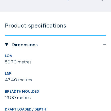
Product specifications
Dimensions
LOA
50.70 metres
LBP
47.40 metres
BREADTH MOULDED
13.00 metres
DRAFT LOADED / DEPTH