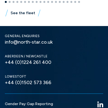
See the fleet
GENERAL ENQUIRIES
info@north-star.co.uk
ABERDEEN / NEWCASTLE
+44 (0)1224 261 400
LOWESTOFT
+44 (0)1502 573 366
Gender Pay Gap Reporting