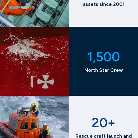
assets since 2001
1,500
North Star Crew
20+
Rescue craft launch and