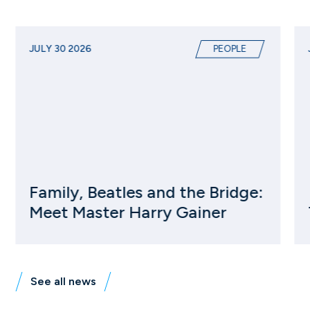
JULY 30 2026
PEOPLE
Family, Beatles and the Bridge:
Meet Master Harry Gainer
See all news