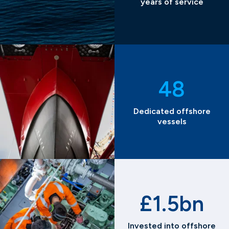
years of service
48
Dedicated offshore
vessels
£1.5bn
Invested into offshore