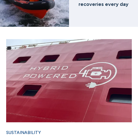
recoveries every day
SUSTAINABILITY