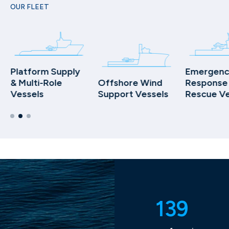
OUR FLEET
Platform Supply
Emergenc
& Multi-Role
Offshore Wind
Response
Vessels
Support Vessels
Rescue Ve
139