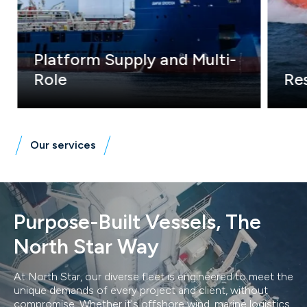
Platform Supply and Multi-
Role
Res
We operate the world's largest Multi Role
Our D
Vessel (MRV) fleet, expertly combining
decad
ERRV and Platform Supply Vessel (PSV)
innov
capabilities. Our skilled crews and DP
and a
Our services
specialists ensure safe & efficient offshore
operations.
Purpose-Built Vessels, The
North Star Way
At North Star, our diverse fleet is engineered to meet the
unique demands of every project and client, without
compromise. Whether it's offshore wind, marine logistics,