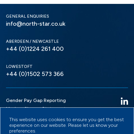
GENERAL ENQUIRIES
info@north-star.co.uk
ABERDEEN / NEWCASTLE
+44 (0)1224 261 400
LOWESTOFT
+44 (0)1502 573 366
Gender Pay Gap Reporting
Modern Slavery Statement
Privacy Policy
This website uses cookies to ensure you get the best
experience on our website. Please let us know your
Terms & Conditions
preferences.