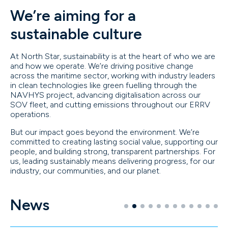
We’re aiming for a
sustainable culture
At North Star, sustainability is at the heart of who we are
and how we operate. We’re driving positive change
across the maritime sector, working with industry leaders
in clean technologies like green fuelling through the
NAVHYS project, advancing digitalisation across our
SOV fleet, and cutting emissions throughout our ERRV
operations.
But our impact goes beyond the environment. We’re
committed to creating lasting social value, supporting our
people, and building strong, transparent partnerships. For
us, leading sustainably means delivering progress, for our
industry, our communities, and our planet.
News