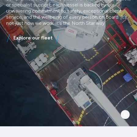
or specialist support, each vessel is backed by our
unwavering commitment to safety, exceptional client
service, and the wellbeing of every person on board. It’s
not just how we work. It’s the North Star way.
Explore our fleet