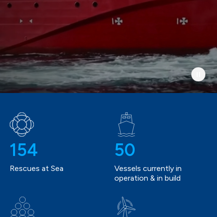
154
50
Rescues at Sea
Vessels currently in
operation & in build