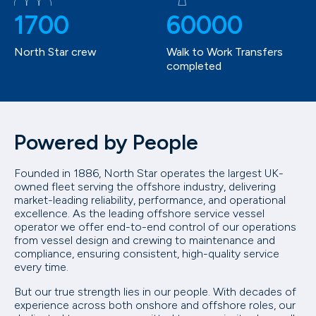
1700
60000
North Star crew
Walk to Work Transfers
completed
Powered by People
Founded in 1886, North Star operates the largest UK-
owned fleet serving the offshore industry, delivering
market-leading reliability, performance, and operational
excellence. As the leading offshore service vessel
operator we offer end-to-end control of our operations
from vessel design and crewing to maintenance and
compliance, ensuring consistent, high-quality service
every time.
But our true strength lies in our people. With decades of
experience across both onshore and offshore roles, our