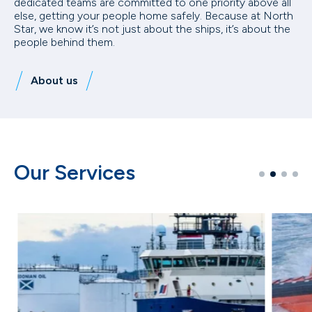
dedicated teams are committed to one priority above all
else, getting your people home safely. Because at North
Star, we know it’s not just about the ships, it’s about the
people behind them.
About us
Our Services