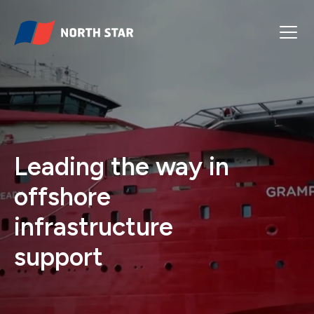
Leading the way in
offshore
infrastructure
support