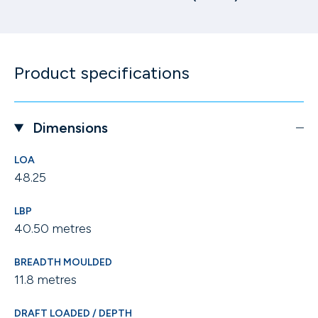
Product specifications
Dimensions
LOA
48.25
LBP
40.50 metres
BREADTH MOULDED
11.8 metres
DRAFT LOADED / DEPTH