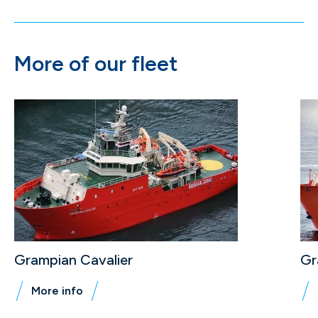
More of our fleet
Grampian Cavalier
Gr
More info