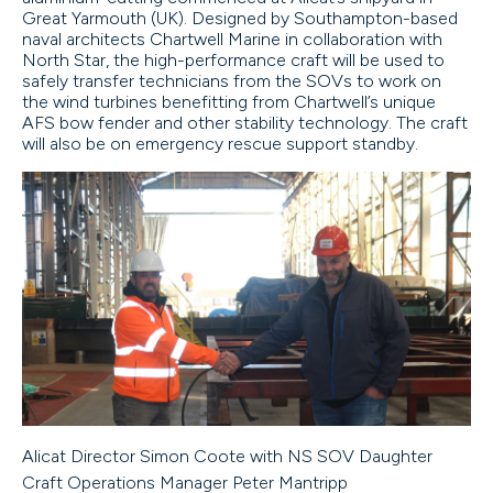
Great Yarmouth (UK). Designed by Southampton-based
naval architects Chartwell Marine in collaboration with
North Star, the high-performance craft will be used to
safely transfer technicians from the SOVs to work on
the wind turbines benefitting from Chartwell’s unique
AFS bow fender and other stability technology. The craft
will also be on emergency rescue support standby.
Alicat Director Simon Coote with NS SOV Daughter
Craft Operations Manager Peter Mantripp