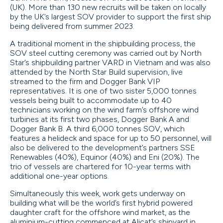
(UK). More than 130 new recruits will be taken on locally
by the UK’s largest SOV provider to support the first ship
being delivered from summer 2023.
A traditional moment in the shipbuilding process, the
SOV steel cutting ceremony was carried out by North
Star’s shipbuilding partner VARD in Vietnam and was also
attended by the North Star Build supervision, live
streamed to the firm and Dogger Bank VIP
representatives. It is one of two sister 5,000 tonnes
vessels being built to accommodate up to 40
technicians working on the wind farm’s offshore wind
turbines at its first two phases, Dogger Bank A and
Dogger Bank B. A third 6,000 tonnes SOV, which
features a helideck and space for up to 50 personnel, will
also be delivered to the development’s partners SSE
Renewables (40%), Equinor (40%) and Eni (20%). The
trio of vessels are chartered for 10-year terms with
additional one-year options.
Simultaneously this week, work gets underway on
building what will be the world’s first hybrid powered
daughter craft for the offshore wind market, as the
aluminium-cutting commenced at Alicat’s shipyard in