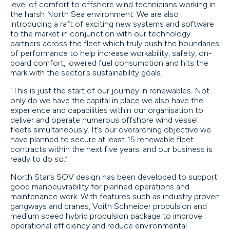
level of comfort to offshore wind technicians working in
the harsh North Sea environment. We are also
introducing a raft of exciting new systems and software
to the market in conjunction with our technology
partners across the fleet which truly push the boundaries
of performance to help increase workability, safety, on-
board comfort, lowered fuel consumption and hits the
mark with the sector’s sustainability goals.
“This is just the start of our journey in renewables. Not
only do we have the capital in place we also have the
experience and capabilities within our organisation to
deliver and operate numerous offshore wind vessel
fleets simultaneously. It’s our overarching objective we
have planned to secure at least 15 renewable fleet
contracts within the next five years; and our business is
ready to do so.”
North Star’s SOV design has been developed to support
good manoeuvrability for planned operations and
maintenance work. With features such as industry proven
gangways and cranes, Voith Schneider propulsion and
medium speed hybrid propulsion package to improve
operational efficiency and reduce environmental