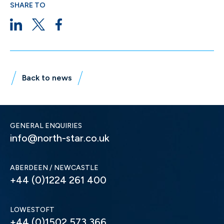
SHARE TO
Back to news
GENERAL ENQUIRIES
info@north-star.co.uk
ABERDEEN / NEWCASTLE
+44 (0)1224 261 400
LOWESTOFT
+44 (0)1502 573 366