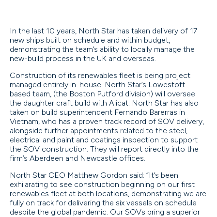
In the last 10 years, North Star has taken delivery of 17
new ships built on schedule and within budget,
demonstrating the team’s ability to locally manage the
new-build process in the UK and overseas.
Construction of its renewables fleet is being project
managed entirely in-house. North Star’s Lowestoft
based team, (the Boston Putford division) will oversee
the daughter craft build with Alicat. North Star has also
taken on build superintendent Fernando Barerras in
Vietnam, who has a proven track record of SOV delivery,
alongside further appointments related to the steel,
electrical and paint and coatings inspection to support
the SOV construction. They will report directly into the
firm’s Aberdeen and Newcastle offices.
North Star CEO Matthew Gordon said: “It’s been
exhilarating to see construction beginning on our first
renewables fleet at both locations, demonstrating we are
fully on track for delivering the six vessels on schedule
despite the global pandemic. Our SOVs bring a superior