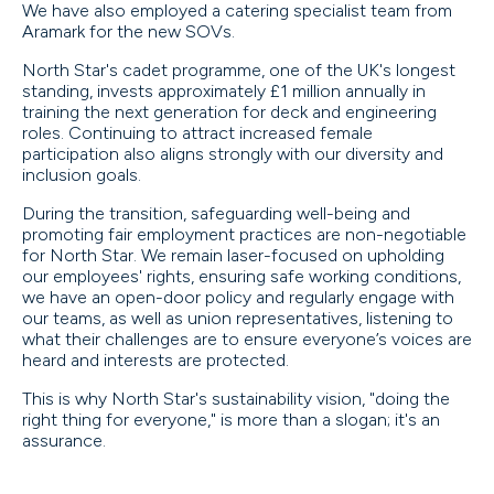
We have also employed a catering specialist team from
Aramark for the new SOVs.
North Star's cadet programme, one of the UK's longest
standing, invests approximately £1 million annually in
training the next generation for deck and engineering
roles. Continuing to attract increased female
participation also aligns strongly with our diversity and
inclusion goals.
During the transition, safeguarding well-being and
promoting fair employment practices are non-negotiable
for North Star. We remain laser-focused on upholding
our employees' rights, ensuring safe working conditions,
we have an open-door policy and regularly engage with
our teams, as well as union representatives, listening to
what their challenges are to ensure everyone’s voices are
heard and interests are protected.
This is why North Star's sustainability vision, "doing the
right thing for everyone," is more than a slogan; it's an
assurance.