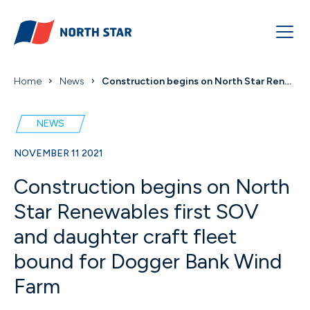
Home
News
Construction begins on North Star Renewables first...
NEWS
NOVEMBER 11 2021
Construction begins on North
Star Renewables first SOV
and daughter craft fleet
bound for Dogger Bank Wind
Farm