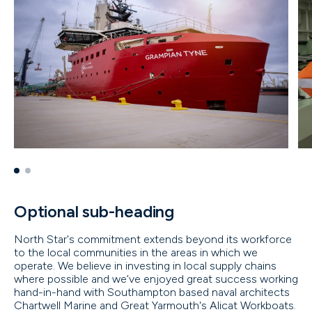
Optional sub-heading
North Star's commitment extends beyond its workforce
to the local communities in the areas in which we
operate. We believe in investing in local supply chains
where possible and we’ve enjoyed great success working
hand-in-hand with Southampton based naval architects
Chartwell Marine and Great Yarmouth's Alicat Workboats.