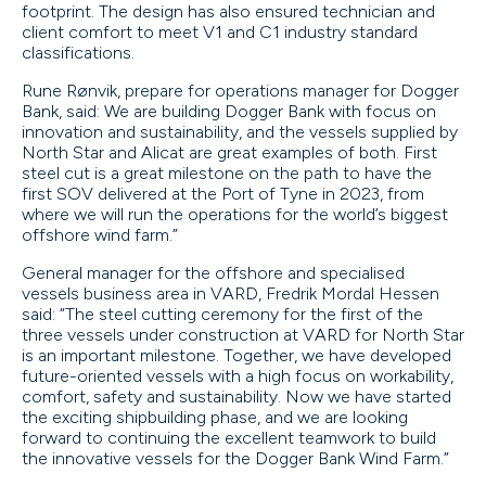
footprint. The design has also ensured technician and
client comfort to meet V1 and C1 industry standard
classifications.
Rune Rønvik, prepare for operations manager for Dogger
Bank, said: We are building Dogger Bank with focus on
innovation and sustainability, and the vessels supplied by
North Star and Alicat are great examples of both. First
steel cut is a great milestone on the path to have the
first SOV delivered at the Port of Tyne in 2023, from
where we will run the operations for the world’s biggest
offshore wind farm.”
General manager for the offshore and specialised
vessels business area in VARD, Fredrik Mordal Hessen
said: “The steel cutting ceremony for the first of the
three vessels under construction at VARD for North Star
is an important milestone. Together, we have developed
future-oriented vessels with a high focus on workability,
comfort, safety and sustainability. Now we have started
the exciting shipbuilding phase, and we are looking
forward to continuing the excellent teamwork to build
the innovative vessels for the Dogger Bank Wind Farm.”