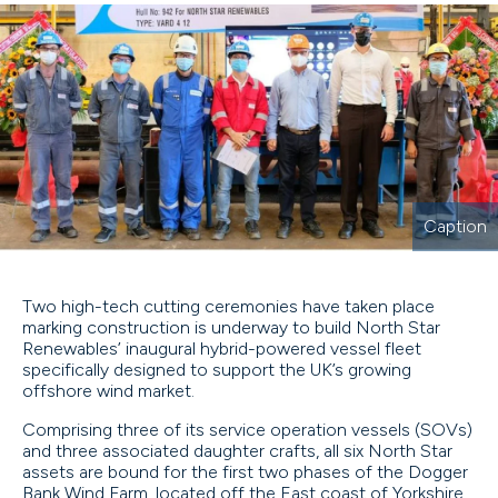
Caption
Two high-tech cutting ceremonies have taken place
marking construction is underway to build North Star
Renewables’ inaugural hybrid-powered vessel fleet
specifically designed to support the UK’s growing
offshore wind market.
Comprising three of its service operation vessels (SOVs)
and three associated daughter crafts, all six North Star
assets are bound for the first two phases of the Dogger
Bank Wind Farm, located off the East coast of Yorkshire