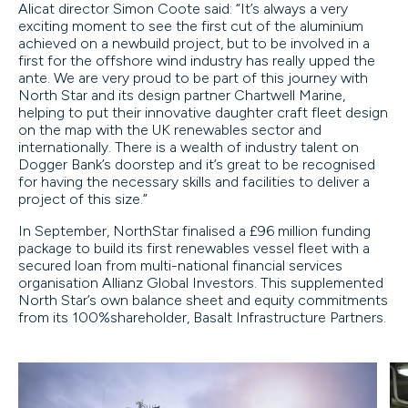
Alicat director Simon Coote said: “It’s always a very
exciting moment to see the first cut of the aluminium
achieved on a newbuild project, but to be involved in a
first for the offshore wind industry has really upped the
ante. We are very proud to be part of this journey with
North Star and its design partner Chartwell Marine,
helping to put their innovative daughter craft fleet design
on the map with the UK renewables sector and
internationally. There is a wealth of industry talent on
Dogger Bank’s doorstep and it’s great to be recognised
for having the necessary skills and facilities to deliver a
project of this size.”
In September, NorthStar finalised a £96 million funding
package to build its first renewables vessel fleet with a
secured loan from multi-national financial services
organisation Allianz Global Investors. This supplemented
North Star’s own balance sheet and equity commitments
from its 100%shareholder, Basalt Infrastructure Partners.