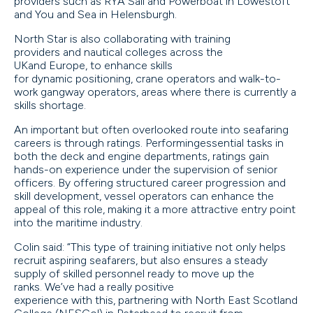
providers such as RYA Sail and Powerboat in Lowestoft
and You and Sea in Helensburgh.
North Star is also collaborating with training
providers and nautical colleges across the
UKand Europe, to enhance skills
for dynamic positioning, crane operators and walk-to-
work gangway operators, areas where there is currently a
skills shortage.
An important but often overlooked route into seafaring
careers is through ratings. Performingessential tasks in
both the deck and engine departments, ratings gain
hands-on experience under the supervision of senior
officers. By offering structured career progression and
skill development, vessel operators can enhance the
appeal of this role, making it a more attractive entry point
into the maritime industry.
Colin said: “This type of training initiative not only helps
recruit aspiring seafarers, but also ensures a steady
supply of skilled personnel ready to move up the
ranks. We’ve had a really positive
experience with this, partnering with North East Scotland