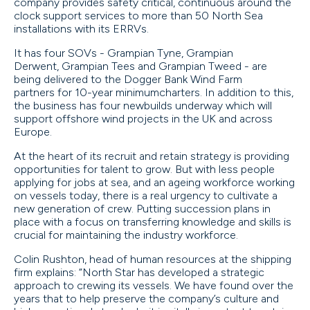
company provides safety critical, continuous around the
clock support services to more than 50 North Sea
installations with its ERRVs.
It has four SOVs - Grampian Tyne, Grampian
Derwent, Grampian Tees and Grampian Tweed - are
being delivered to the Dogger Bank Wind Farm
partners for 10-year minimumcharters. In addition to this,
the business has four newbuilds underway which will
support offshore wind projects in the UK and across
Europe.
At the heart of its recruit and retain strategy is providing
opportunities for talent to grow. But with less people
applying for jobs at sea, and an ageing workforce working
on vessels today, there is a real urgency to cultivate a
new generation of crew. Putting succession plans in
place with a focus on transferring knowledge and skills is
crucial for maintaining the industry workforce.
Colin Rushton, head of human resources at the shipping
firm explains: “North Star has developed a strategic
approach to crewing its vessels. We have found over the
years that to help preserve the company’s culture and