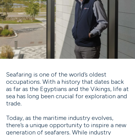
Seafaring is one of the world’s oldest
occupations. With a history that dates back
as far as the Egyptians and the Vikings, life at
sea has long been crucial for exploration and
trade.
Today, as the maritime industry evolves,
there’s a unique opportunity to inspire a new
generation of seafarers. While industry