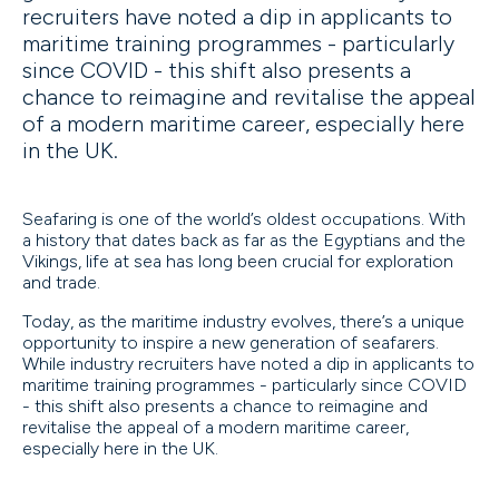
recruiters have noted a dip in applicants to
maritime training programmes - particularly
since COVID - this shift also presents a
chance to reimagine and revitalise the appeal
of a modern maritime career, especially here
in the UK.
Seafaring is one of the world’s oldest occupations. With
a history that dates back as far as the Egyptians and the
Vikings, life at sea has long been crucial for exploration
and trade.
Today, as the maritime industry evolves, there’s a unique
opportunity to inspire a new generation of seafarers.
While industry recruiters have noted a dip in applicants to
maritime training programmes - particularly since COVID
- this shift also presents a chance to reimagine and
revitalise the appeal of a modern maritime career,
especially here in the UK.