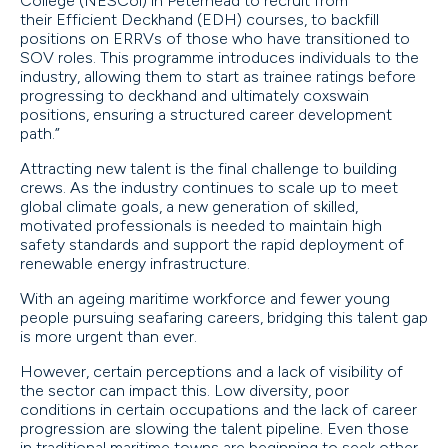
College (NESCol) in Peterhead to recruit from
their Efficient Deckhand (EDH) courses, to backfill
positions on ERRVs of those who have transitioned to
SOV roles. This programme introduces individuals to the
industry, allowing them to start as trainee ratings before
progressing to deckhand and ultimately coxswain
positions, ensuring a structured career development
path.”
Attracting new talent is the final challenge to building
crews. As the industry continues to scale up to meet
global climate goals, a new generation of skilled,
motivated professionals is needed to maintain high
safety standards and support the rapid deployment of
renewable energy infrastructure.
With an ageing maritime workforce and fewer young
people pursuing seafaring careers, bridging this talent gap
is more urgent than ever.
However, certain perceptions and a lack of visibility of
the sector can impact this. Low diversity, poor
conditions in certain occupations and the lack of career
progression are slowing the talent pipeline. Even those
in traditional maritime towns are beginning to seek other