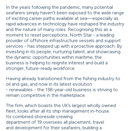
In the years following the pandemic, many potential
seafarers simply haven’t been exposed to the wide range
of exciting career paths available at sea—especially as
rapid advances in technology have reshaped the industry
and the nature of many roles. Recognising this as a
moment to reset perceptions, North Star - a leading
provider of offshore infrastructure vessels and support
services - has stepped up with a proactive approach. By
investing in its people, nurturing talent, and showcasing
the dynamic opportunities within maritime, the
business is helping to reignite interest and build a
stronger, future-ready workforce.
Having already transitioned from the fishing industry to
oil and gas, and now in its latest evolution
- renewables - the 138-year-old business is striving to
remain competitive in the marketplace.
The firm, which boasts the UK’s largest wholly owned
fleet, looks after all its ship management in-house.
Its combined shoreside crewing
department of 19 oversees all placement, travel
and development for their seafarers, building a