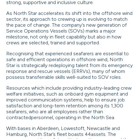
strong, supportive and inclusive culture.
As North Star accelerates its shift into the offshore wind
sector, its approach to crewing up is evolving to match
the pace of change. The company’s new generation of
Service Operations Vessels (SOVs) marks a major
milestone, not only in fleet capability but also in how
crews are selected, trained and supported.
Recognising that experienced seafarers are essential to
safe and efficient operations in offshore wind, North
Star is strategically redeploying talent from its emergency
response and rescue vessels (ERRVs), many of whom
possess transferrable skills well-suited to SOV roles.
Resources which include providing industry-leading crew
welfare initiatives, such as onboard gym equipment and
improved communication systems, help to ensure job
satisfaction and long-term retention among its 1,300
seafarers, who are all employees rather than
contractedpersonnel, operating in the North Sea.
With bases in Aberdeen, Lowestoft, Newcastle and
Hamburg, North Star’s fleet boasts 44assets. The