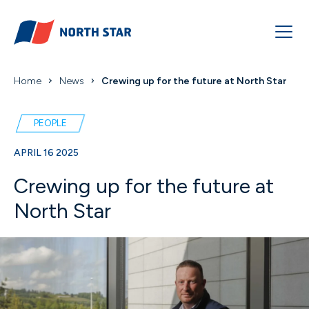
Home
News
Crewing up for the future at North Star
PEOPLE
APRIL 16 2025
Crewing up for the future at
North Star