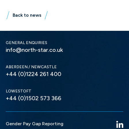
Back to news
GENERAL ENQUIRIES
info@north-star.co.uk
ABERDEEN / NEWCASTLE
+44 (0)1224 261 400
LOWESTOFT
+44 (0)1502 573 366
Gender Pay Gap Reporting