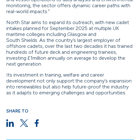
monitoring, the sector offers dynamic career paths with
real-world impacts.”
North Star aims to expand its outreach, with new cadet
intakes planned for September 2025 at multiple UK
maritime colleges including Glasgow and
South Shields. As the country’s largest employer of
offshore cadets, over the last two decades it has trained
hundreds of future deck and engineering trainees,
investing £1million annually on average to develop the
next generation.
Its investment in training, welfare and career
development not only support the company’s expansion
into renewables but also help future-proof the industry
as it adapts to emerging challenges and opportunities.
SHARE TO