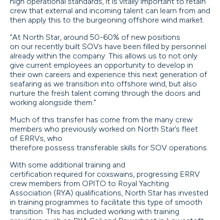
high operational standards, it is vitally important to retain
crew that external and incoming talent can learn from and
then apply this to the burgeoning offshore wind market.
“At North Star, around 50-60% of new positions
on our recently built SOVs have been filled by personnel
already within the company. This allows us to not only
give current employees an opportunity to develop in
their own careers and experience this next generation of
seafaring as we transition into offshore wind, but also
nurture the fresh talent coming through the doors and
working alongside them.”
Much of this transfer has come from the many crew
members who previously worked on North Star’s fleet
of ERRVs, who
therefore possess transferable skills for SOV operations.
With some additional training and
certification required for coxswains, progressing ERRV
crew members from OPITO to Royal Yachting
Association (RYA) qualifications, North Star has invested
in training programmes to facilitate this type of smooth
transition. This has included working with training