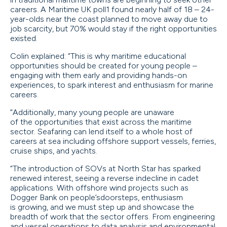
careers. A Maritime UK poll1 found nearly half of 18 – 24-
year-olds near the coast planned to move away due to
job scarcity, but 70% would stay if the right opportunities
existed.
Colin explained: “This is why maritime educational
opportunities should be created for young people –
engaging with them early and providing hands-on
experiences, to spark interest and enthusiasm for marine
careers.
“Additionally, many young people are unaware
of the opportunities that exist across the maritime
sector. Seafaring can lend itself to a whole host of
careers at sea including offshore support vessels, ferries,
cruise ships, and yachts.
“The introduction of SOVs at North Star has sparked
renewed interest, seeing a reverse indecline in cadet
applications. With offshore wind projects such as
Dogger Bank on people’sdoorsteps, enthusiasm
is growing, and we must step up and showcase the
breadth of work that the sector offers. From engineering
and vessel operations to data analysis and environmental