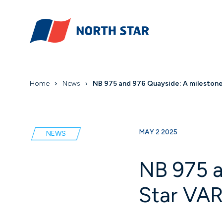
Home
News
NB 975 and 976 Quayside: A milestone i
MAY 2 2025
NEWS
NB 975 a
Star VAR