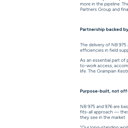
more in the pipeline. 
Partners Group and financ
Partnership backed b
The delivery of NB 975
efficiencies in field su
As an essential part of 
to-work access, accomm
life. The Grampian Kestr
Purpose-built, not off
NB 975 and 976 are base
fits-all approach — th
they see in the market.
“Our long-standing work