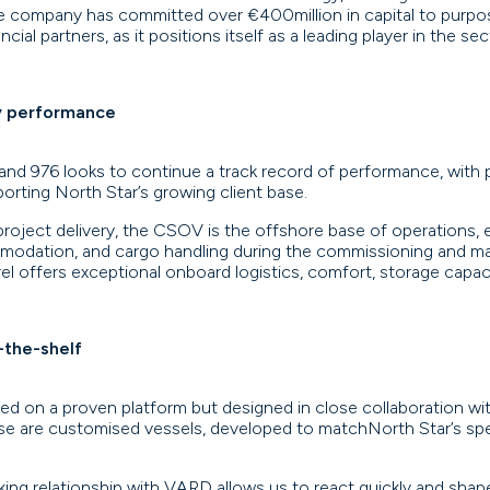
The company has committed over €400million in capital to purpo
ial partners, as it positions itself as a leading player in the sec
y performance
 and 976 looks to continue a track record of performance, with
pporting North Star’s growing client base.
project delivery, the CSOV is the offshore base of operations, e
odation, and cargo handling during the commissioning and ma
el offers exceptional onboard logistics, comfort, storage capaci
-the-shelf
d on a proven platform but designed in close collaboration with
ese are customised vessels, developed to matchNorth Star’s sp
ing relationship with VARD allows us to react quickly and shape