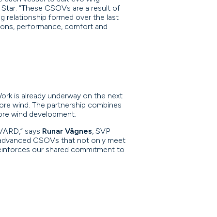
Star. “These CSOVs are a result of
g relationship formed over the last
tions, performance, comfort and
ork is already underway on the next
shore wind. The partnership combines
hore wind development.
 VARD,” says
Runar Vågnes
, SVP
ly advanced CSOVs that not only meet
 reinforces our shared commitment to