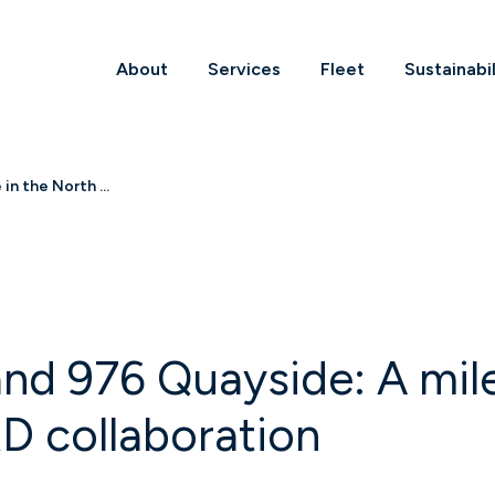
About
Services
Fleet
Sustainabil
n the North ...
nd 976 Quayside: A mile
D collaboration