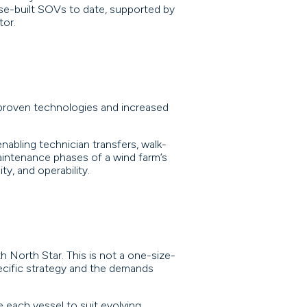
se-built SOVs to date, supported by
tor.
 proven technologies and increased
nabling technician transfers, walk-
intenance phases of a wind farm’s
ty, and operability.
 North Star. This is not a one-size-
ecific strategy and the demands
 each vessel to suit evolving