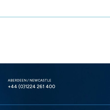
ABERDEEN / NEWCASTLE
+44 (0)1224 261 400