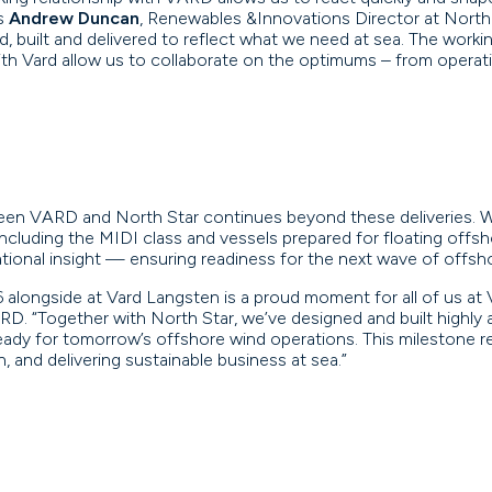
ys
Andrew Duncan
, Renewables &Innovations Director at North 
, built and delivered to reflect what we need at sea. The workin
ith Vard allow us to collaborate on the optimums – from opera
een VARD and North Star continues beyond these deliveries. W
including the MIDI class and vessels prepared for floating off
rational insight — ensuring readiness for the next wave of offs
 alongside at Vard Langsten is a proud moment for all of us at
ARD. “Together with North Star, we’ve designed and built high
ready for tomorrow’s offshore wind operations. This milestone
, and delivering sustainable business at sea.”