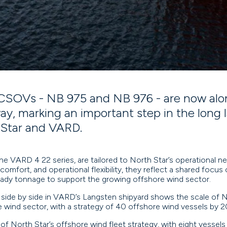
SOVs - NB 975 and NB 976 - are now alon
y, marking an important step in the long 
Star and VARD.
he VARD 4 22 series, are tailored to North Star’s operational nee
comfort, and operational flexibility, they reflect a shared focus o
ady tonnage to support the growing offshore wind sector.
 side by side in VARD’s Langsten shipyard shows the scale of 
e wind sector, with a strategy of 40 offshore wind vessels by 
 of North Star’s offshore wind fleet strategy, with eight vessels