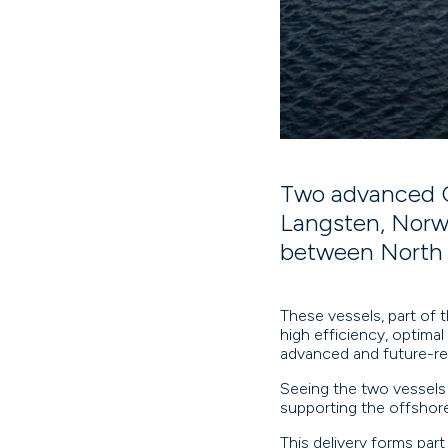
Two advanced C
Langsten, Norwa
between North 
These vessels, part of t
high efficiency, optimal 
advanced and future-re
Seeing the two vessels
supporting the offshor
This delivery forms part