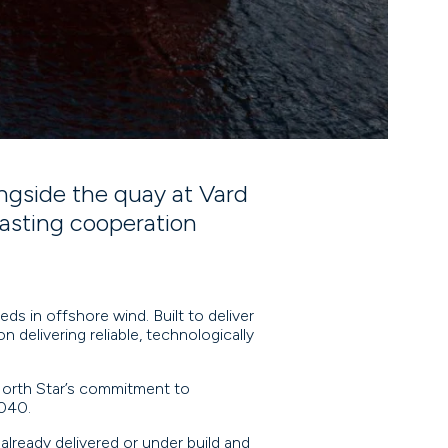
gside the quay at Vard
lasting cooperation
ds in offshore wind. Built to deliver
n delivering reliable, technologically
North Star’s commitment to
2040.
 already delivered or under build and