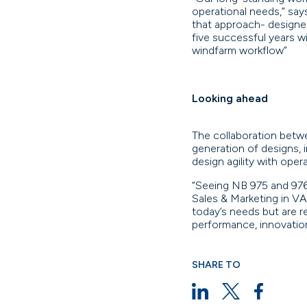
operational needs,” sa
that approach- designed
five successful years w
windfarm workflow”
Looking ahead
The collaboration betw
generation of designs, 
design agility with ope
“Seeing NB 975 and 976
Sales & Marketing in V
today’s needs but are 
performance, innovation
SHARE TO