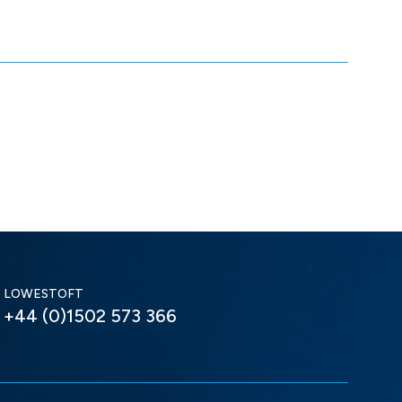
LOWESTOFT
+44 (0)1502 573 366