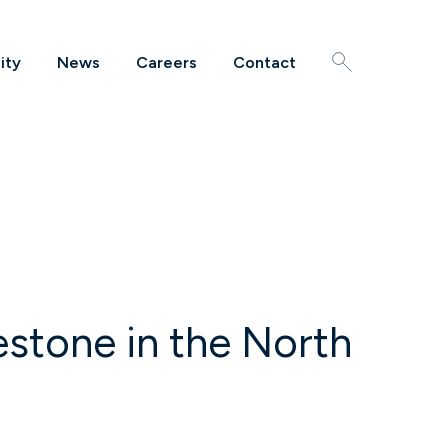
ity
News
Careers
Contact
Search
stone in the North