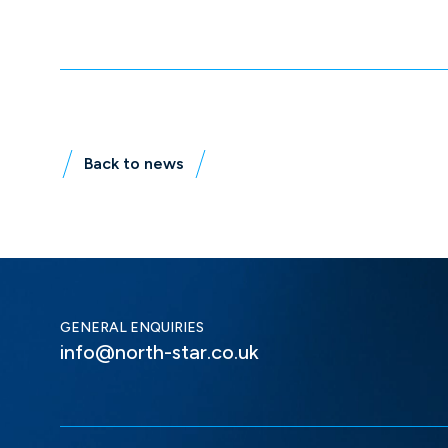
Back to news
GENERAL ENQUIRIES
info@north-star.co.uk