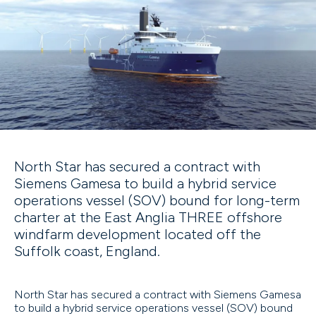
North Star has secured a contract with
Siemens Gamesa to build a hybrid service
operations vessel (SOV) bound for long-term
charter at the East Anglia THREE offshore
windfarm development located off the
Suffolk coast, England.
North Star has secured a contract with Siemens Gamesa
to build a hybrid service operations vessel (SOV) bound