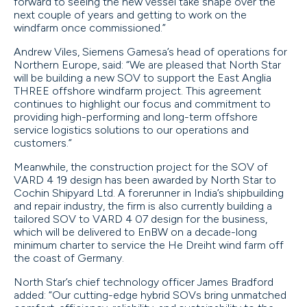
forward to seeing the new vessel take shape over the
next couple of years and getting to work on the
windfarm once commissioned.”
Andrew Viles, Siemens Gamesa’s head of operations for
Northern Europe, said: “We are pleased that North Star
will be building a new SOV to support the East Anglia
THREE offshore windfarm project. This agreement
continues to highlight our focus and commitment to
providing high-performing and long-term offshore
service logistics solutions to our operations and
customers.”
Meanwhile, the construction project for the SOV of
VARD 4 19 design has been awarded by North Star to
Cochin Shipyard Ltd. A forerunner in India’s shipbuilding
and repair industry, the firm is also currently building a
tailored SOV to VARD 4 07 design for the business,
which will be delivered to EnBW on a decade-long
minimum charter to service the He Dreiht wind farm off
the coast of Germany.
North Star’s chief technology officer James Bradford
added: “Our cutting-edge hybrid SOVs bring unmatched