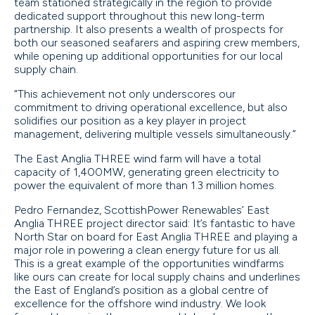
team stationed strategically in the region to provide
dedicated support throughout this new long-term
partnership. It also presents a wealth of prospects for
both our seasoned seafarers and aspiring crew members,
while opening up additional opportunities for our local
supply chain.
“This achievement not only underscores our
commitment to driving operational excellence, but also
solidifies our position as a key player in project
management, delivering multiple vessels simultaneously.”
The East Anglia THREE wind farm will have a total
capacity of 1,400MW, generating green electricity to
power the equivalent of more than 1.3 million homes.
Pedro Fernandez, ScottishPower Renewables’ East
Anglia THREE project director said: It’s fantastic to have
North Star on board for East Anglia THREE and playing a
major role in powering a clean energy future for us all.
This is a great example of the opportunities windfarms
like ours can create for local supply chains and underlines
the East of England’s position as a global centre of
excellence for the offshore wind industry. We look