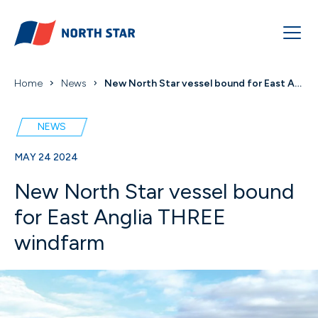
Home
News
New North Star vessel bound for East Anglia THREE ...
NEWS
MAY 24 2024
New North Star vessel bound
for East Anglia THREE
windfarm