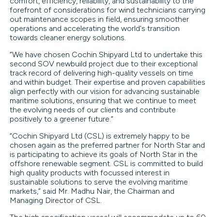
comfort, efficiency, reliability, and sustainability to the
forefront of considerations for wind technicians carrying
out maintenance scopes in field, ensuring smoother
operations and accelerating the world's transition
towards cleaner energy solutions.
“We have chosen Cochin Shipyard Ltd to undertake this
second SOV newbuild project due to their exceptional
track record of delivering high-quality vessels on time
and within budget. Their expertise and proven capabilities
align perfectly with our vision for advancing sustainable
maritime solutions, ensuring that we continue to meet
the evolving needs of our clients and contribute
positively to a greener future.”
“Cochin Shipyard Ltd (CSL) is extremely happy to be
chosen again as the preferred partner for North Star and
is participating to achieve its goals of North Star in the
offshore renewable segment. CSL is committed to build
high quality products with focussed interest in
sustainable solutions to serve the evolving maritime
markets,” said Mr. Madhu Nair, the Chairman and
Managing Director of CSL.