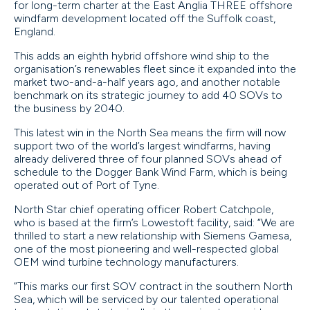
for long-term charter at the East Anglia THREE offshore
windfarm development located off the Suffolk coast,
England.
This adds an eighth hybrid offshore wind ship to the
organisation’s renewables fleet since it expanded into the
market two-and-a-half years ago, and another notable
benchmark on its strategic journey to add 40 SOVs to
the business by 2040.
This latest win in the North Sea means the firm will now
support two of the world’s largest windfarms, having
already delivered three of four planned SOVs ahead of
schedule to the Dogger Bank Wind Farm, which is being
operated out of Port of Tyne.
North Star chief operating officer Robert Catchpole,
who is based at the firm’s Lowestoft facility, said: “We are
thrilled to start a new relationship with Siemens Gamesa,
one of the most pioneering and well-respected global
OEM wind turbine technology manufacturers.
“This marks our first SOV contract in the southern North
Sea, which will be serviced by our talented operational