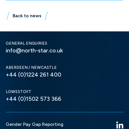
Back to news
GENERAL ENQUIRIES
info@north-star.co.uk
ABERDEEN / NEWCASTLE
+44 (0)1224 261 400
LOWESTOFT
+44 (0)1502 573 366
Gender Pay Gap Reporting