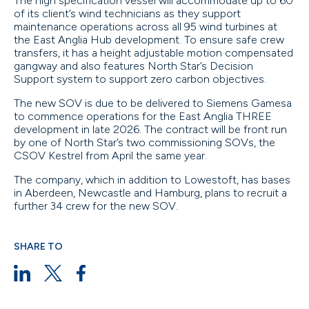
The high specification vessel will accommodate up to 60
of its client’s wind technicians as they support
maintenance operations across all 95 wind turbines at
the East Anglia Hub development. To ensure safe crew
transfers, it has a height adjustable motion compensated
gangway and also features North Star’s Decision
Support system to support zero carbon objectives.
The new SOV is due to be delivered to Siemens Gamesa
to commence operations for the East Anglia THREE
development in late 2026. The contract will be front run
by one of North Star’s two commissioning SOVs, the
CSOV Kestrel from April the same year.
The company, which in addition to Lowestoft, has bases
in Aberdeen, Newcastle and Hamburg, plans to recruit a
further 34 crew for the new SOV.
SHARE TO