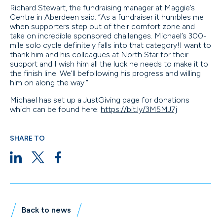
Richard Stewart, the fundraising manager at Maggie’s
Centre in Aberdeen said: “As a fundraiser it humbles me
when supporters step out of their comfort zone and
take on incredible sponsored challenges. Michael’s 300-
mile solo cycle definitely falls into that category!I want to
thank him and his colleagues at North Star for their
support and I wish him all the luck he needs to make it to
the finish line. We’ll befollowing his progress and willing
him on along the way.”
Michael has set up a JustGiving page for donations
which can be found here:
https://bit.ly/3M5MJ7j
SHARE TO
Back to news