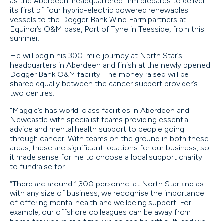
as the Aberdeen-headquartered firm prepares to deliver
its first of four hybrid-electric powered renewables
vessels to the Dogger Bank Wind Farm partners at
Equinor’s O&M base, Port of Tyne in Teesside, from this
summer.
He will begin his 300-mile journey at North Star’s
headquarters in Aberdeen and finish at the newly opened
Dogger Bank O&M facility. The money raised will be
shared equally between the cancer support provider’s
two centres.
“Maggie’s has world-class facilities in Aberdeen and
Newcastle with specialist teams providing essential
advice and mental health support to people going
through cancer. With teams on the ground in both these
areas, these are significant locations for our business, so
it made sense for me to choose a local support charity
to fundraise for.
“There are around 1,300 personnel at North Star and as
with any size of business, we recognise the importance
of offering mental health and wellbeing support. For
example, our offshore colleagues can be away from