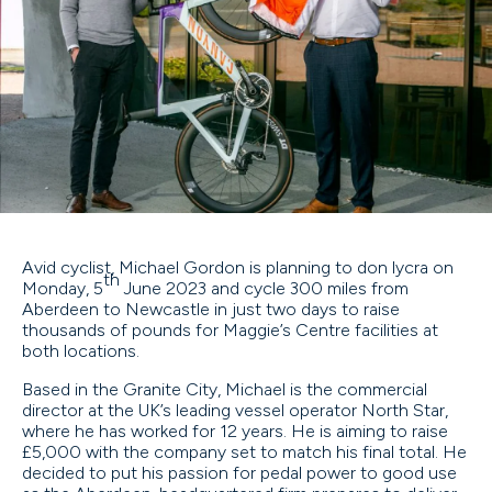
Avid cyclist, Michael Gordon is planning to don lycra on
th
Monday, 5
June 2023 and cycle 300 miles from
Aberdeen to Newcastle in just two days to raise
thousands of pounds for Maggie’s Centre facilities at
both locations.
Based in the Granite City, Michael is the commercial
director at the UK’s leading vessel operator North Star,
where he has worked for 12 years. He is aiming to raise
£5,000 with the company set to match his final total. He
decided to put his passion for pedal power to good use