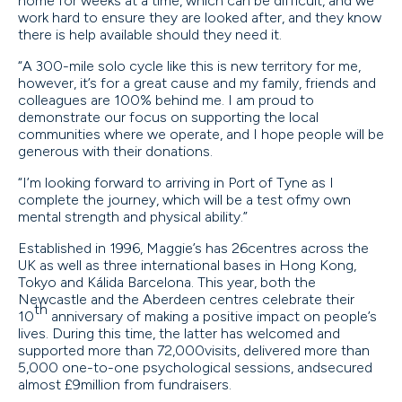
home for weeks at a time, which can be difficult, and we
work hard to ensure they are looked after, and they know
there is help available should they need it.
“A 300-mile solo cycle like this is new territory for me,
however, it’s for a great cause and my family, friends and
colleagues are 100% behind me. I am proud to
demonstrate our focus on supporting the local
communities where we operate, and I hope people will be
generous with their donations.
“I’m looking forward to arriving in Port of Tyne as I
complete the journey, which will be a test ofmy own
mental strength and physical ability.”
Established in 1996, Maggie’s has 26centres across the
UK as well as three international bases in Hong Kong,
Tokyo and Kálida Barcelona. This year, both the
Newcastle and the Aberdeen centres celebrate their
th
10
anniversary of making a positive impact on people’s
lives. During this time, the latter has welcomed and
supported more than 72,000visits, delivered more than
5,000 one-to-one psychological sessions, andsecured
almost £9million from fundraisers.