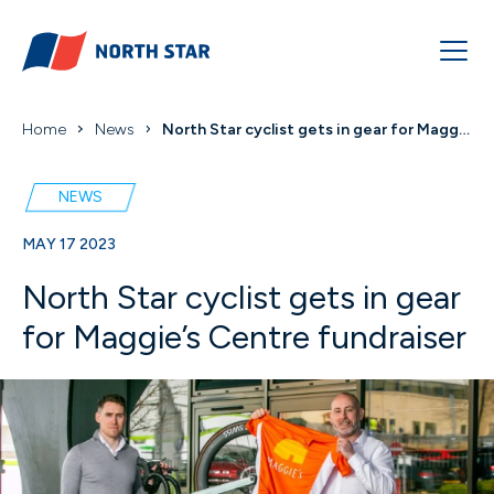
Home
News
North Star cyclist gets in gear for Maggie’s Centr...
NEWS
MAY 17 2023
North Star cyclist gets in gear
for Maggie’s Centre fundraiser