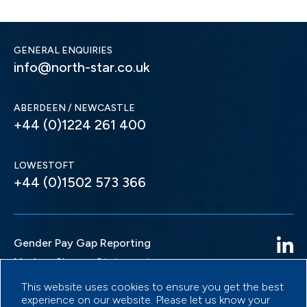
GENERAL ENQUIRIES
info@north-star.co.uk
ABERDEEN / NEWCASTLE
+44 (0)1224 261 400
LOWESTOFT
+44 (0)1502 573 366
Gender Pay Gap Reporting
Modern Slavery Statement
Privacy Policy
This website uses cookies to ensure you get the best
experience on our website. Please let us know your
Terms & Conditions