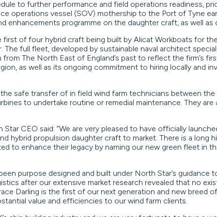
dule to further performance and field operations readiness, prio
rvice operations vessel (SOV) mothership to the Port of Tyne early
nd enhancements programme on the daughter craft, as well as cr
 first of four hybrid craft being built by Alicat Workboats for th
 The full fleet, developed by sustainable naval architect specialis
rom The North East of England’s past to reflect the firm’s fir
ion, as well as its ongoing commitment to hiring locally and inv
the safe transfer of in field wind farm technicians between the
urbines to undertake routine or remedial maintenance. They are 
tar CEO said: “We are very pleased to have officially launche
ind hybrid propulsion daughter craft to market. There is a long 
ted to enhance their legacy by naming our new green fleet in 
been purpose designed and built under North Star’s guidance t
logistics after our extensive market research revealed that no e
ce Darling is the first of our next generation and new breed of 
ubstantial value and efficiencies to our wind farm clients.