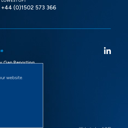
LOWESTOFT
+44 (0)1502 573 366
ce
y Gap Reporting
avery Statement
our website.
licy
onditions