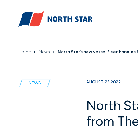
Home
News
North Star’s new vessel fleet honours
AUGUST 23 2022
NEWS
North St
from The