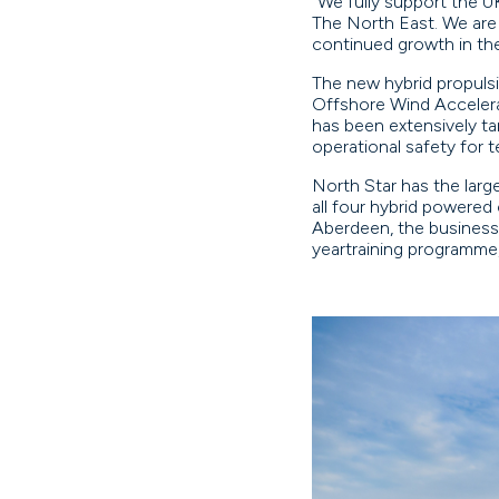
“We fully support the UK
The North East. We are 
continued growth in th
The new hybrid propuls
Offshore Wind Accelera
has been extensively ta
operational safety for 
North Star has the large
all four hybrid powered
Aberdeen, the business 
yeartraining programme,