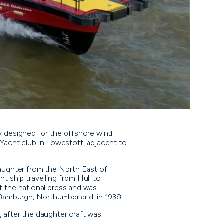
lly designed for the offshore wind
Yacht club in Lowestoft, adjacent to
daughter from the North East of
t ship travelling from Hull to
f the national press and was
 Bamburgh, Northumberland, in 1938.
 after the daughter craft was