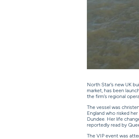
North Star’s new UK buil
market, has been launch
the firm’s regional ope
The vessel was christen
England who risked her 
Dundee. Her life change
reportedly read by Que
The VIP event was atten