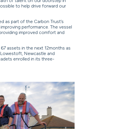
alth of talent on our doorstep in
ssible to help drive forward our
 as part of the Carbon Trust’s
 improving performance. The vessel
, providing improved comfort and
o 67 assets in the next 12months as
in Lowestoft, Newcastle and
dets enrolled in its three-