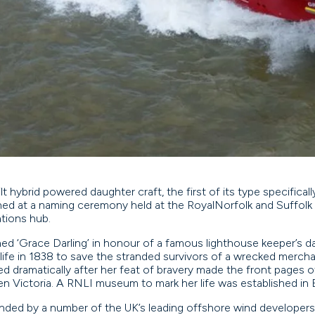
t hybrid powered daughter craft, the first of its type specifica
ed at a naming ceremony held at the RoyalNorfolk and Suffolk 
rations hub.
ed ‘Grace Darling’ in honour of a famous lighthouse keeper’s 
life in 1838 to save the stranded survivors of a wrecked merchan
d dramatically after her feat of bravery made the front pages o
en Victoria. A RNLI museum to mark her life was established in
ded by a number of the UK’s leading offshore wind developers,