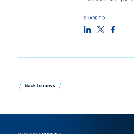
SHARE TO
Back to news