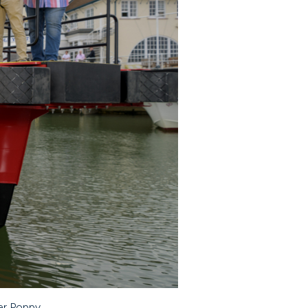
er Poppy