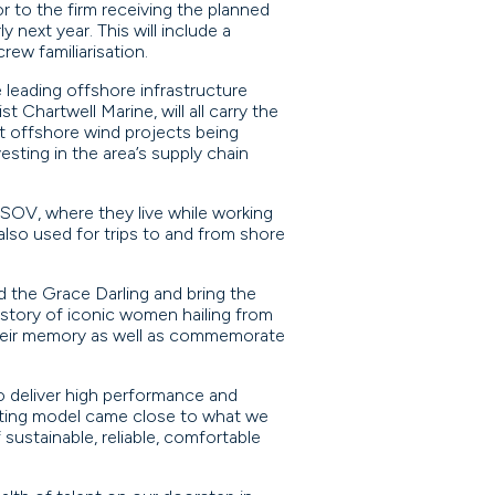
r to the firm receiving the planned
 next year. This will include a
ew familiarisation.
e leading offshore infrastructure
t Chartwell Marine, will all carry the
st offshore wind projects being
esting in the area’s supply chain
 SOV, where they live while working
also used for trips to and from shore
d the Grace Darling and bring the
history of iconic women hailing from
their memory as well as commemorate
o deliver high performance and
xisting model came close to what we
sustainable, reliable, comfortable