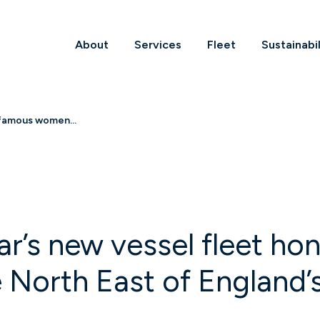
About
Services
Fleet
Sustainabil
 famous women...
ar’s new vessel fleet 
 North East of England’s