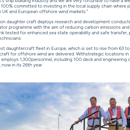
’s ship building industry and we are very fortunate to have a we
100% committed to investing in the local supply chain where po
e UK and European offshore wind markets.”
ion daughter craft deploys research and development conducted
tor programme with the aim of reducing carbon emissions and
nk tested for enhanced sea state operability and safe transfer
technicians.
st daughtercraft fleet in Europe, which is set to rise from 63 t
 craft for offshore wind are delivered. Withstrategic locations 
employs 1,300personnel, including 100 deck and engineering ca
 now in its 26th year.