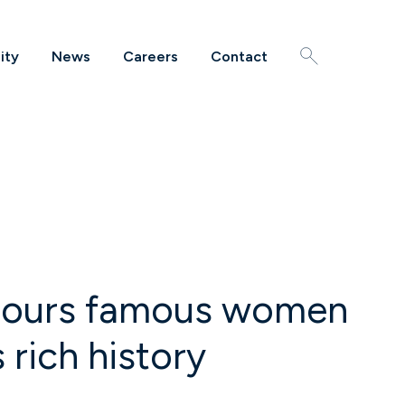
ity
News
Careers
Contact
Search
honours famous women
 rich history