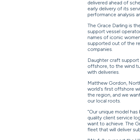
delivered ahead of sche
early delivery of its se
performance analysis a
The Grace Darling is the
support vessel operator.
names of iconic women f
supported out of the reg
companies.
Daughter craft support 
offshore, to the wind t
with deliveries.
Matthew Gordon, North S
world's first offshore w
the region, and we wan
our local roots.
“Our unique model has 
quality client service 
want to achieve. The Gra
fleet that will deliver s