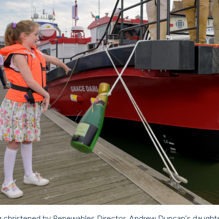
g christened by Renewables Director, Andrew Duncan's daught