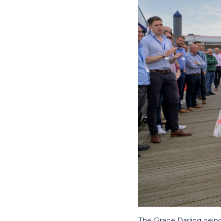
The Grace Darling bein