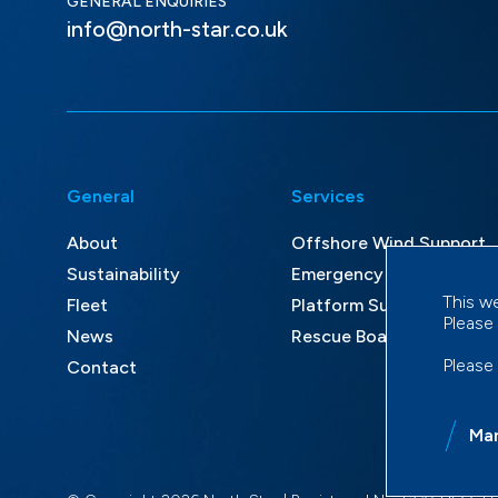
GENERAL ENQUIRIES
info@north-star.co.uk
General
Services
About
Offshore Wind Support
Sustainability
Emergency Response an
This w
Fleet
Platform Supply and Mult
Please
News
Rescue Boat Services
Please
Contact
Ma