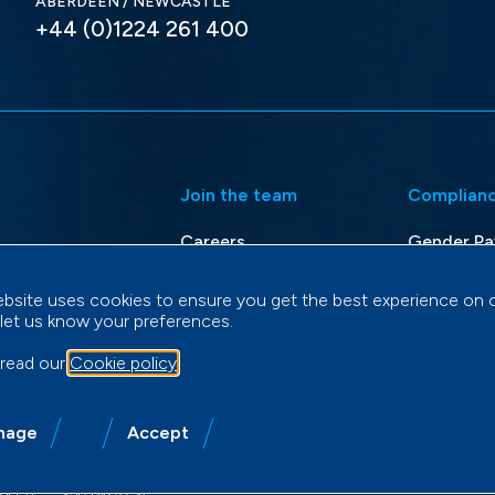
ABERDEEN / NEWCASTLE
+44 (0)1224 261 400
Join the team
Complian
Careers
Gender Pa
d Rescue
Modern Sl
ebsite uses cookies to ensure you get the best experience on 
i-Role
Privacy Po
 let us know your preferences.
Terms & C
 read our
Cookie policy
.
nage
Accept