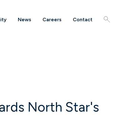
ity
News
Careers
Contact
Search
rds North Star's