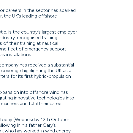
or careers in the sector has sparked
r, the UK’s leading offshore
, is the country’s largest employer
industry-recognised training
f their training at nautical
rong fleet of emergency support
s installations.
 company has received a substantial
 coverage highlighting the UK as a
rs for its first hybrid-propulsion
expansion into offshore wind has
grating innovative technologies into
riners and fulfil their career
e today (Wednesday 12th October
lowing in his father Gary’s
m, who has worked in wind energy