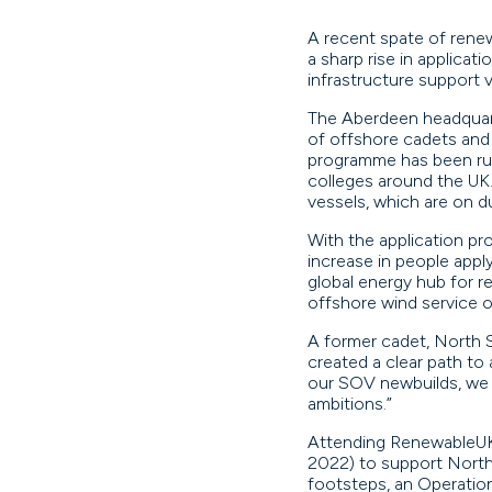
A recent spate of renew
a sharp rise in applicat
infrastructure support 
The Aberdeen headquart
of offshore cadets and i
programme has been runn
colleges around the UK
vessels, which are on du
With the application pr
increase in people appl
global energy hub for r
offshore wind service o
A former cadet, North S
created a clear path to
our SOV newbuilds, we a
ambitions.”
Attending RenewableUK
2022) to support North 
footsteps, an Operatio