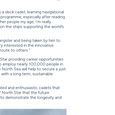
a deck cadet, learning navigational
 programme, especially after reading
er people my age, I’m really
on the ships supporting the world’s
ungster and being taken by him to
y interested in the innovative
route to others.”
 Star providing career opportunities
 to employ nearly 100,000 people in
e North Sea will help to secure a just
with a long term, sustainable
nted and enthusiastic cadets that
 North Star that the future
e to demonstrate the longevity and