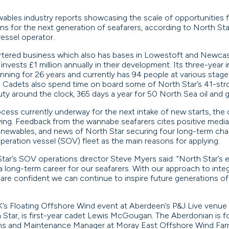
ables industry reports showcasing the scale of opportunities f
ions for the next generation of seafarers, according to North Sta
vessel operator.
ered business which also has bases in Lowestoft and Newcastle
nvests £1 million annually in their development. Its three-year 
ing for 26 years and currently has 94 people at various stages o
. Cadets also spend time on board some of North Star’s 41-st
ty around the clock, 365 days a year for 50 North Sea oil and ga
ocess currently underway for the next intake of new starts, the
ying. Feedback from the wannabe seafarers cites positive media
enewables, and news of North Star securing four long-term charte
peration vessel (SOV) fleet as the main reasons for applying.
tar’s SOV operations director Steve Myers said: “North Star’s 
 a long-term career for our seafarers. With our approach to inte
re confident we can continue to inspire future generations of ma
’s Floating Offshore Wind event at Aberdeen’s P&J Live venu
Star, is first-year cadet Lewis McGougan. The Aberdonian is fol
ns and Maintenance Manager at Moray East Offshore Wind Far