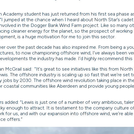
Academy student has just returned from his first sea phase as 
d: “I jumped at the chance when I heard about North Star’s cadet
volved in the Dogger Bank Wind Farm project. Like so many oth
ing cleaner energy for the planet, so the prospect of working 
opment, is a huge motivation for me to join this sector.
er over the past decade has also inspired me. From being a yo
ructures, to now championing offshore wind, I’ve always been ver
developments the industry has made. I’d highly recommend this 
cGrail said: "It's great to see initiatives like this from North
ewis. The offshore industry is scaling up so fast that we're set
lity jobs by 2030. The offshore wind revolution taking place in th
for coastal communities like Aberdeen and provide young people 
s added: “Lewis is just one of a number of very ambitious, tale
ky enough to attract. It is testament to the company culture of
k for us, and with our expansion into offshore wind, we’re abl
ice offers.”