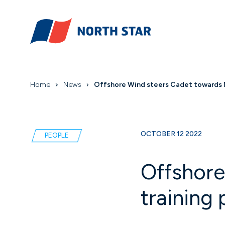
Home
News
Offshore Wind steers Cadet towards No
OCTOBER 12 2022
PEOPLE
Offshore
training