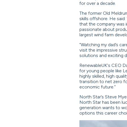
for over a decade.
The former Old Meldrum 
skills offshore. He sai
that the company was in
passionate about produc
largest wind farm devel
“Watching my dad’s care
visit the impressive st
solutions and exciting 
RenewableUK's CEO Dan M
for young people like L
highly skilled, high qua
transition to net zero 
economic future."
North Star’s Steve Myer
North Star has been luc
generation wants to wor
options this career cho