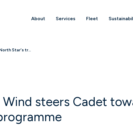
About
Services
Fleet
Sustainabil
rth Star's tr...
 Wind steers Cadet towa
 programme