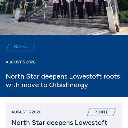
PEOPLE
AUGUST 5 2026
North Star deepens Lowestoft roots
with move to OrbisEnergy
AUGUST 5 2026
PEOPLE
North Star deepens Lowestoft