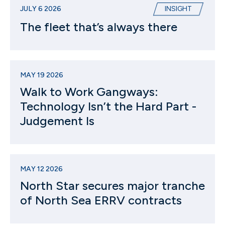
JULY 6 2026
INSIGHT
The fleet that’s always there
MAY 19 2026
Walk to Work Gangways:
Technology Isn’t the Hard Part -
Judgement Is
MAY 12 2026
North Star secures major tranche
of North Sea ERRV contracts