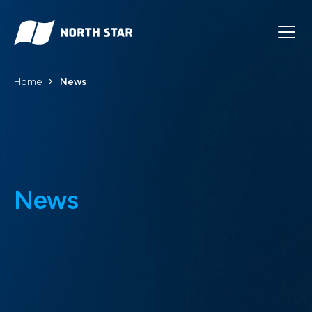
Home
News
News