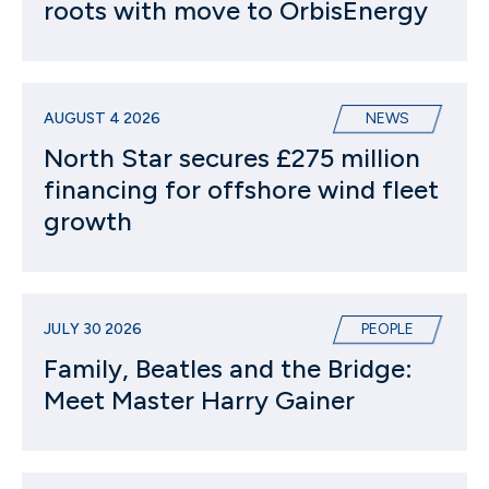
roots with move to OrbisEnergy
AUGUST 4 2026
NEWS
North Star secures £275 million
financing for offshore wind fleet
growth
JULY 30 2026
PEOPLE
Family, Beatles and the Bridge:
Meet Master Harry Gainer