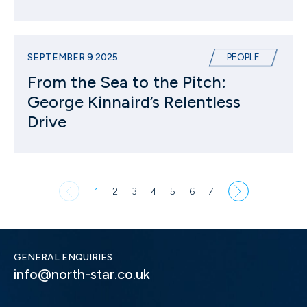
SEPTEMBER 9 2025
PEOPLE
From the Sea to the Pitch:
George Kinnaird’s Relentless
Drive
1
2
3
4
5
6
7
GENERAL ENQUIRIES
info@north-star.co.uk