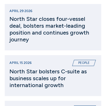
APRIL 29 2026
North Star closes four-vessel
deal, bolsters market-leading
position and continues growth
journey
APRIL 15 2026
PEOPLE
North Star bolsters C-suite as
business scales up for
international growth