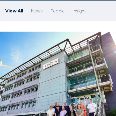
View All
News
People
Insight