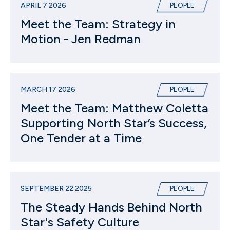
APRIL 7 2026
PEOPLE
Meet the Team: Strategy in
Motion - Jen Redman
MARCH 17 2026
PEOPLE
Meet the Team: Matthew Coletta
Supporting North Star’s Success,
One Tender at a Time
SEPTEMBER 22 2025
PEOPLE
The Steady Hands Behind North
Star's Safety Culture